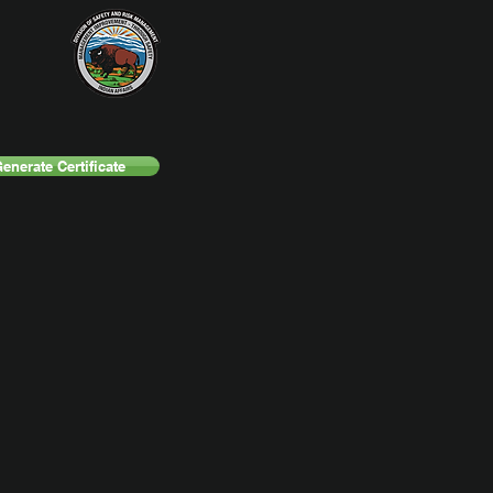
enerate Certificate