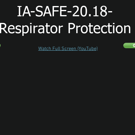
IA-SAFE-20.18-
Respirator Protection
G
Watch Full Screen (YouTube)