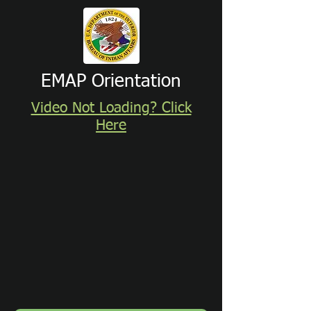
EMAP Orientation
Video Not Loading? Click
Here